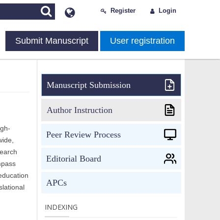
Register
Login
Submit Manuscript
User registration
Manuscript Submission
Author Instruction
igh-
Peer Review Process
wide,
search
Editorial Board
mpass
 education
APCs
lational
INDEXING