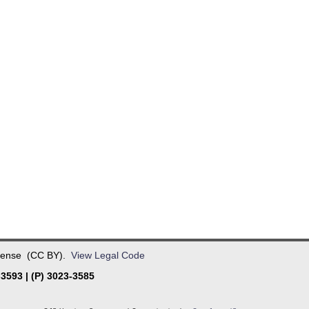
License (CC BY).
View Legal Code
3593 | (P) 3023-3585