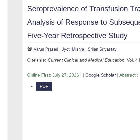
Seroprevalence of Transfusion Tra
Analysis of Response to Subseque
Five-Year Retrospective Study
Varun Prasad
,
Jyoti Mishra
,
Srijan Srivastav
Cite this:
Current Clinical and Medical Education
, Vol. 4
Online First:
July 27, 2026
| |
Google Scholar
|
Abstract :
PDF