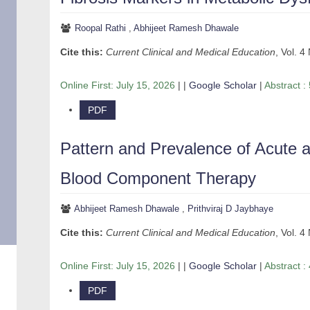
Roopal Rathi
,
Abhijeet Ramesh Dhawale
Cite this:
Current Clinical and Medical Education
, Vol. 4
Online First:
July 15, 2026
| |
Google Scholar
|
Abstract :
PDF
Pattern and Prevalence of Acute 
Blood Component Therapy
Abhijeet Ramesh Dhawale
,
Prithviraj D Jaybhaye
Cite this:
Current Clinical and Medical Education
, Vol. 4
Online First:
July 15, 2026
| |
Google Scholar
|
Abstract :
PDF