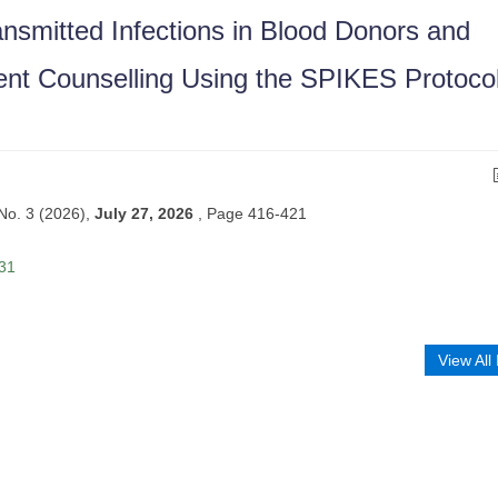
nsmitted Infections in Blood Donors and
nt Counselling Using the SPIKES Protocol
 No. 3 (2026),
July 27, 2026
,
Page 416-421
 31
View All