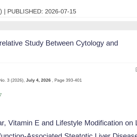
) |
PUBLISHED: 2026-07-15
relative Study Between Cytology and
 No. 3 (2026),
July 4, 2026
,
Page 393-401
7
r, Vitamin E and Lifestyle Modification on 
function-Associated Steatotic Liver Diseas