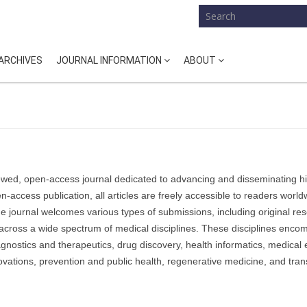
ARCHIVES
JOURNAL INFORMATION
ABOUT
ewed, open-access journal dedicated to advancing and disseminating h
-access publication, all articles are freely accessible to readers world
e journal welcomes various types of submissions, including original re
across a wide spectrum of medical disciplines.
These disciplines enco
agnostics and therapeutics, drug discovery, health informatics, medical
vations, prevention and public health, regenerative medicine, and trans