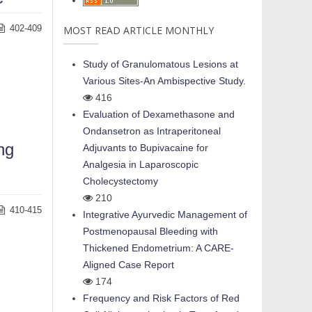
402-409
MOST READ ARTICLE MONTHLY
Study of Granulomatous Lesions at
Various Sites-An Ambispective Study.
416
Evaluation of Dexamethasone and
Ondansetron as Intraperitoneal
ng
Adjuvants to Bupivacaine for
Analgesia in Laparoscopic
Cholecystectomy
210
410-415
Integrative Ayurvedic Management of
Postmenopausal Bleeding with
Thickened Endometrium: A CARE-
Aligned Case Report
174
Frequency and Risk Factors of Red