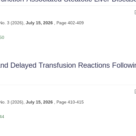
 No. 3 (2026),
July 15, 2026
,
Page 402-409
 50
and Delayed Transfusion Reactions Followi
 No. 3 (2026),
July 15, 2026
,
Page 410-415
 44