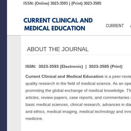
ISSN: (Online) 3023-3593 | (Print) 3023-3585
Quick
jump
CURRENT
to
page
ABOUT THE JOURNAL
content
ISSN: 3023-3593 (Electronic) | 3023-3585 (Print)
Main
Current Clinical and Medical Education
is a peer-revi
Navigation
quality research in the field of medical science.
As an open
Main
promoting the global exchange of medical knowledge.
Th
Content
articles, review papers, case reports, and commentaries 
Sidebar
basic medical sciences, clinical research, advances in di
and ethics, medical imaging, medical technology and inno
medicine.