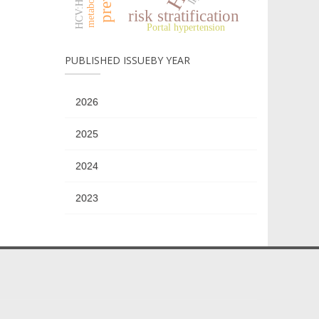
risk stratification
Portal hypertension
PUBLISHED ISSUEBY YEAR
2026
2025
2024
2023