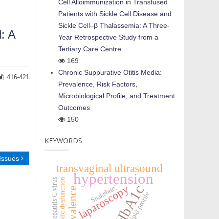
Cell Alloimmunization in Transfused
Patients with Sickle Cell Disease and
Sickle Cell–β Thalassemia: A Three-
: A
Year Retrospective Study from a
Tertiary Care Centre.
169
Chronic Suppurative Otitis Media:
416-421
Prevalence, Risk Factors,
Microbiological Profile, and Treatment
Outcomes
150
KEYWORDS
 Issues
transvaginal ultrasound
hypertension
HCV:Hepatitis C virus
metabolic dysfunction
HbA1c
laparoscopy
Snakebite,
prevalence
lipid profile