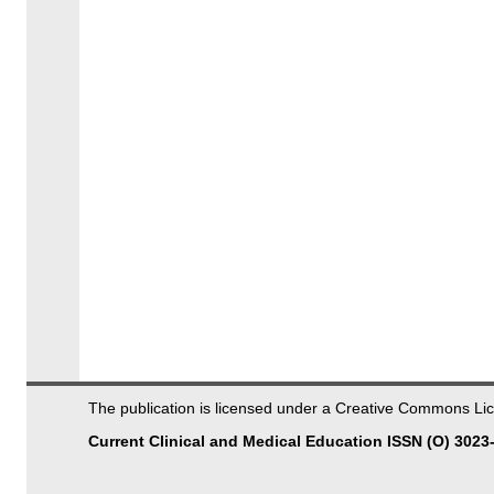
The publication is licensed under a Creative Commons 
Current Clinical and Medical Education ISSN (O) 3023-