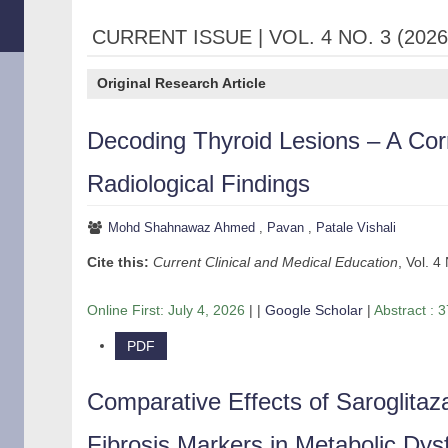
CURRENT ISSUE | VOL. 4 NO. 3 (2026
Original Research Article
Decoding Thyroid Lesions – A Cor
Radiological Findings
Mohd Shahnawaz Ahmed
,
Pavan
,
Patale Vishali
Cite this:
Current Clinical and Medical Education
, Vol. 4
Online First:
July 4, 2026
| |
Google Scholar
|
Abstract : 3
PDF
Comparative Effects of Saroglitaza
Fibrosis Markers in Metabolic Dys