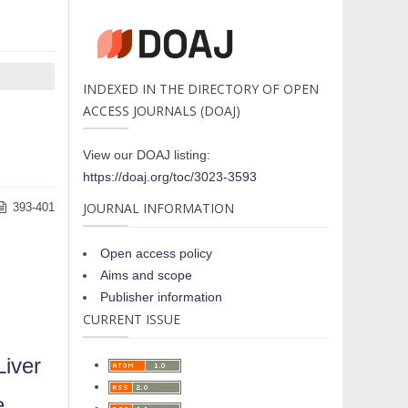
INDEXED IN THE DIRECTORY OF OPEN
ACCESS JOURNALS (DOAJ)
View our DOAJ listing:
https://doaj.org/toc/3023-3593
JOURNAL INFORMATION
393-401
Open access policy
Aims and scope
Publisher information
CURRENT ISSUE
Liver
e