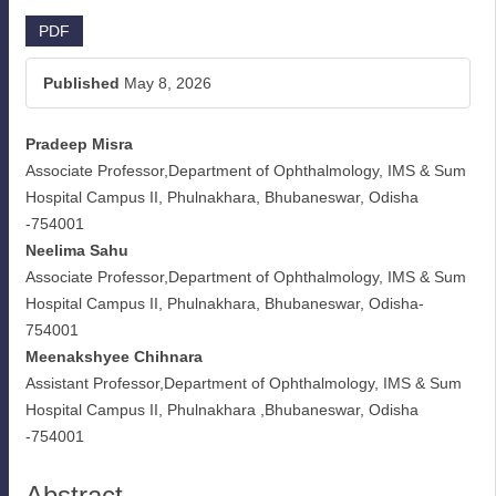
Article
PDF
Sidebar
Published
May 8, 2026
Pradeep Misra
Main
Associate Professor,Department of Ophthalmology, IMS & Sum
Article
Hospital Campus II, Phulnakhara, Bhubaneswar, Odisha
-754001
Content
Neelima Sahu
Associate Professor,Department of Ophthalmology, IMS & Sum
Hospital Campus II, Phulnakhara, Bhubaneswar, Odisha-
754001
Meenakshyee Chihnara
Assistant Professor,Department of Ophthalmology, IMS & Sum
Hospital Campus II, Phulnakhara ,Bhubaneswar, Odisha
-754001
Abstract