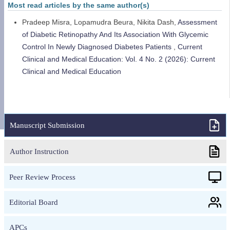
Most read articles by the same author(s)
Pradeep Misra, Lopamudra Beura, Nikita Dash,
Assessment
of Diabetic Retinopathy And Its Association With Glycemic
Control In Newly Diagnosed Diabetes Patients
,
Current
Clinical and Medical Education: Vol. 4 No. 2 (2026): Current
Clinical and Medical Education
Manuscript Submission
Author Instruction
Peer Review Process
Editorial Board
APCs