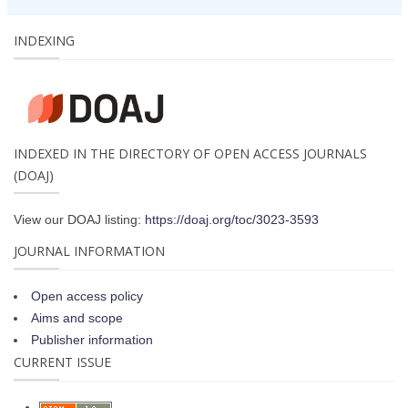
INDEXING
INDEXED IN THE DIRECTORY OF OPEN ACCESS JOURNALS
(DOAJ)
View our DOAJ listing:
https://doaj.org/toc/3023-3593
JOURNAL INFORMATION
Open access policy
Aims and scope
Publisher information
CURRENT ISSUE