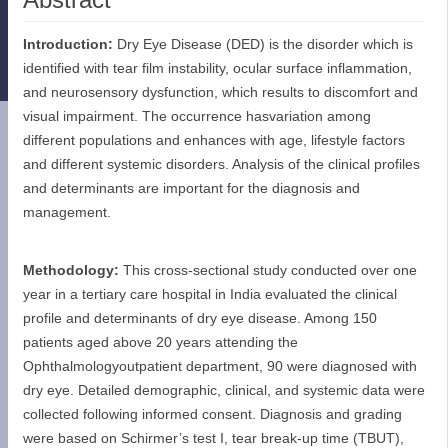
Introduction:
Dry Eye Disease (DED) is the disorder which is
identified with tear film instability, ocular surface inflammation,
and neurosensory dysfunction, which results to discomfort and
visual impairment. The occurrence hasvariation among
different populations and enhances with age, lifestyle factors
and different systemic disorders. Analysis of the clinical profiles
and determinants are important for the diagnosis and
management.
Methodology:
This cross-sectional study conducted over one
year in a tertiary care hospital in India evaluated the clinical
profile and determinants of dry eye disease. Among 150
patients aged above 20 years attending the
Ophthalmologyoutpatient department, 90 were diagnosed with
dry eye. Detailed demographic, clinical, and systemic data were
collected following informed consent. Diagnosis and grading
were based on Schirmer’s test I, tear break-up time (TBUT),