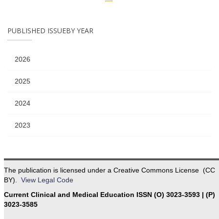
PUBLISHED ISSUEBY YEAR
2026
2025
2024
2023
The publication is licensed under a Creative Commons License (CC
BY).
View Legal Code
Current Clinical and Medical Education ISSN (O) 3023-3593 | (P)
3023-3585