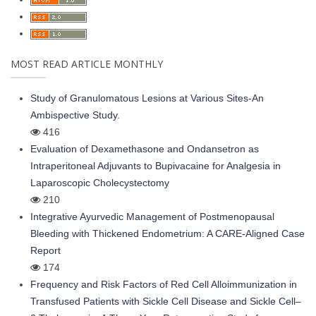
MOST READ ARTICLE MONTHLY
Study of Granulomatous Lesions at Various Sites-An
Ambispective Study.
416
Evaluation of Dexamethasone and Ondansetron as
Intraperitoneal Adjuvants to Bupivacaine for Analgesia in
Laparoscopic Cholecystectomy
210
Integrative Ayurvedic Management of Postmenopausal
Bleeding with Thickened Endometrium: A CARE-Aligned Case
Report
174
Frequency and Risk Factors of Red Cell Alloimmunization in
Transfused Patients with Sickle Cell Disease and Sickle Cell–