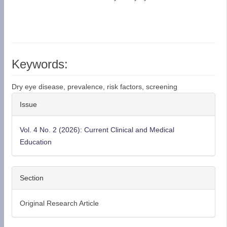
Keywords:
Dry eye disease, prevalence, risk factors, screening
Article
Issue
Details
Vol. 4 No. 2 (2026): Current Clinical and Medical
Education
Section
Original Research Article