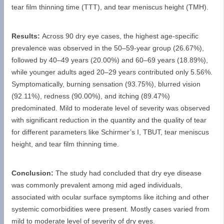
tear film thinning time (TTT), and tear meniscus height (TMH).
Results:
Across 90 dry eye cases, the highest age-specific
prevalence was observed in the 50–59-year group (26.67%),
followed by 40–49 years (20.00%) and 60–69 years (18.89%),
while younger adults aged 20–29 years contributed only 5.56%.
Symptomatically, burning sensation (93.75%), blurred vision
(92.11%), redness (90.00%), and itching (89.47%)
predominated. Mild to moderate level of severity was observed
with significant reduction in the quantity and the quality of tear
for different parameters like Schirmer’s I, TBUT, tear meniscus
height, and tear film thinning time.
Conclusion:
The study had concluded that dry eye disease
was commonly prevalent among mid aged individuals,
associated with ocular surface symptoms like itching and other
systemic comorbidities were present. Mostly cases varied from
mild to moderate level of severity of dry eyes.