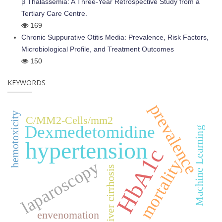
β Thalassemia: A Three-Year Retrospective Study from a
Tertiary Care Centre.
169
Chronic Suppurative Otitis Media: Prevalence, Risk Factors,
Microbiological Profile, and Treatment Outcomes
150
KEYWORDS
prevalence
hemotoxicity
C/MM2-Cells/mm2
Dexmedetomidine
Machine Learning
hypertension
HbA1c
mortality
laparoscopy
liver cirrhosis
envenomation