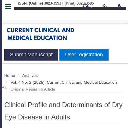
ISSN: (Online) 3023-3593 | (Print) 3023-3585
Quick
jump
to
page
Submit Manuscript
User registration
content
Main
Home
Archives
S
Navigation
Vol. 4 No. 2 (2026): Current Clinical and Medical Education
Main
IEW)
Original Research Article
Content
Sidebar
Clinical Profile and Determinants of Dry
Eye Disease in Adults