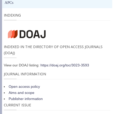
APCs
INDEXING
INDEXED IN THE DIRECTORY OF OPEN ACCESS JOURNALS
(DOAJ)
View our DOAJ listing:
https://doaj.org/toc/3023-3593
JOURNAL INFORMATION
Open access policy
Aims and scope
Publisher information
CURRENT ISSUE