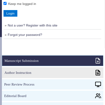
Keep me logged in
Login
Not a user? Register with this site
Forgot your password?
Manuscript Submission
Author Instruction
Peer Review Process
Editorial Board