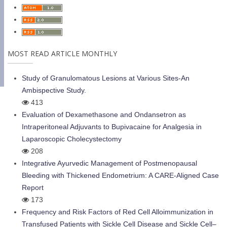
MOST READ ARTICLE MONTHLY
Study of Granulomatous Lesions at Various Sites-An
Ambispective Study.
413
Evaluation of Dexamethasone and Ondansetron as
Intraperitoneal Adjuvants to Bupivacaine for Analgesia in
Laparoscopic Cholecystectomy
208
Integrative Ayurvedic Management of Postmenopausal
Bleeding with Thickened Endometrium: A CARE-Aligned Case
Report
173
Frequency and Risk Factors of Red Cell Alloimmunization in
Transfused Patients with Sickle Cell Disease and Sickle Cell–