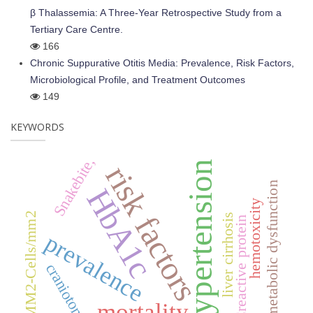
β Thalassemia: A Three-Year Retrospective Study from a
Tertiary Care Centre.
166
Chronic Suppurative Otitis Media: Prevalence, Risk Factors,
Microbiological Profile, and Treatment Outcomes
149
KEYWORDS
Snakebite,
hypertension
risk factors
metabolic dysfunction
HbA1c
hemotoxicity
C/MM2-Cells/mm2
liver cirrhosis
Creactive protein
prevalence
craniotomy
mortality