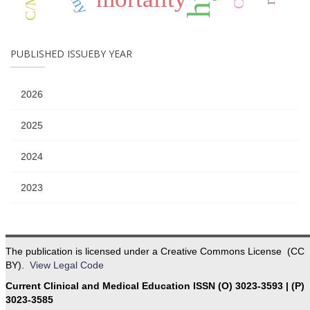
PUBLISHED ISSUEBY YEAR
2026
2025
2024
2023
The publication is licensed under a Creative Commons License (CC
BY).
View Legal Code
Current Clinical and Medical Education ISSN (O) 3023-3593 | (P)
3023-3585