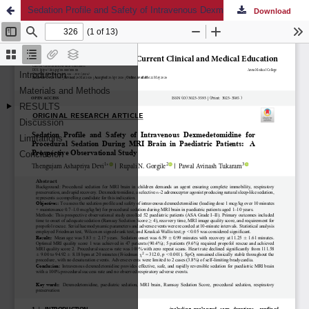
Sedation Profile and Safety of Intravenous Dexmedetomidine for Procedural Sedation During MRI Brain in Paediatric Patients: A Prospective Observational Study
Download