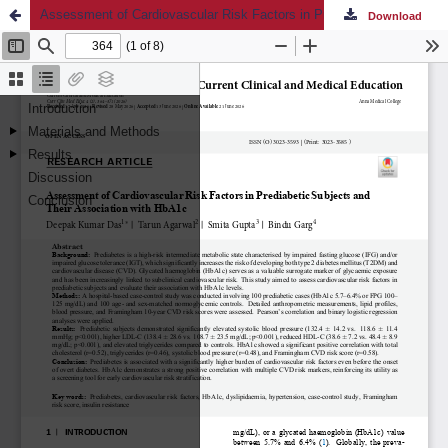
Assessment of Cardiovascular Risk Factors in Prediabetic Subjects and Their Association with HbA1c
Download