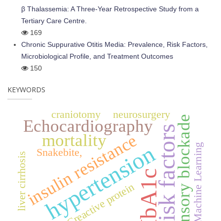
β Thalassemia: A Three-Year Retrospective Study from a
Tertiary Care Centre.
169
Chronic Suppurative Otitis Media: Prevalence, Risk Factors,
Microbiological Profile, and Treatment Outcomes
150
KEYWORDS
craniotomy
neurosurgery
sensory blockade
Echocardiography
risk factors
mortality
insulin resistance
hypertension
Machine Learning
Snakebite,
liver cirrhosis
HbA1c
Creactive protein