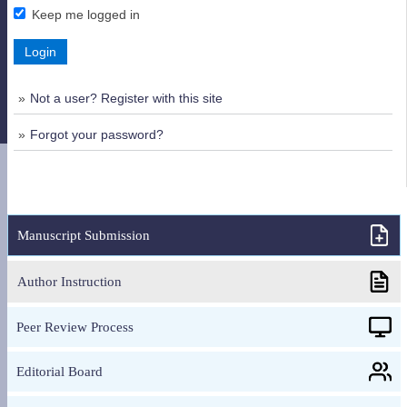
Keep me logged in
Login
Not a user? Register with this site
Forgot your password?
Manuscript Submission
Author Instruction
Peer Review Process
Editorial Board