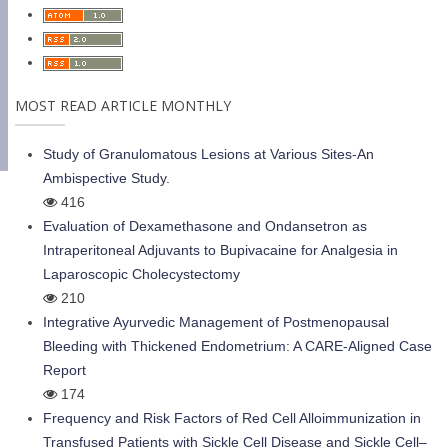
MOST READ ARTICLE MONTHLY
Study of Granulomatous Lesions at Various Sites-An
Ambispective Study.
416
Evaluation of Dexamethasone and Ondansetron as
Intraperitoneal Adjuvants to Bupivacaine for Analgesia in
Laparoscopic Cholecystectomy
210
Integrative Ayurvedic Management of Postmenopausal
Bleeding with Thickened Endometrium: A CARE-Aligned Case
Report
174
Frequency and Risk Factors of Red Cell Alloimmunization in
Transfused Patients with Sickle Cell Disease and Sickle Cell–