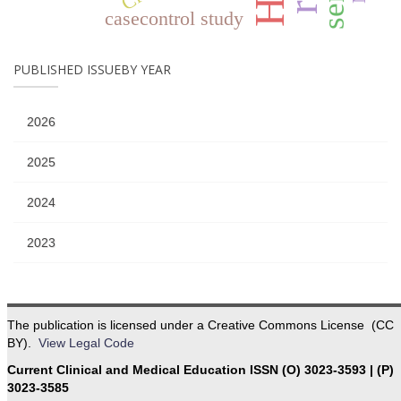
casecontrol study
PUBLISHED ISSUEBY YEAR
2026
2025
2024
2023
The publication is licensed under a Creative Commons License (CC
BY).
View Legal Code
Current Clinical and Medical Education ISSN (O) 3023-3593 | (P)
3023-3585