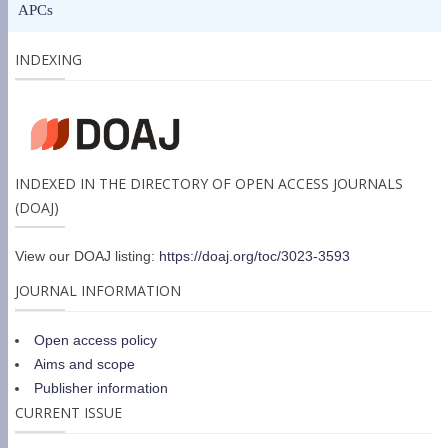
APCs
INDEXING
INDEXED IN THE DIRECTORY OF OPEN ACCESS JOURNALS
(DOAJ)
View our DOAJ listing:
https://doaj.org/toc/3023-3593
JOURNAL INFORMATION
Open access policy
Aims and scope
Publisher information
CURRENT ISSUE