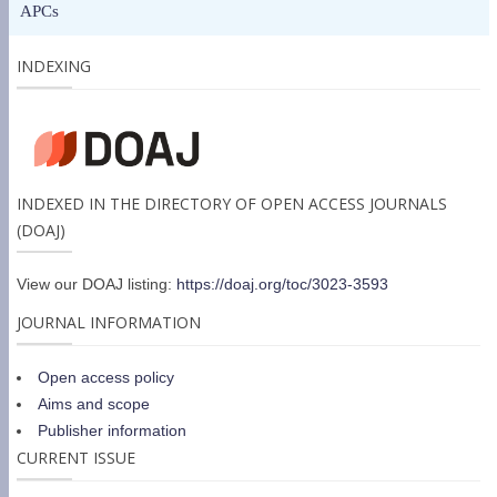
APCs
INDEXING
INDEXED IN THE DIRECTORY OF OPEN ACCESS JOURNALS
(DOAJ)
View our DOAJ listing:
https://doaj.org/toc/3023-3593
JOURNAL INFORMATION
Open access policy
Aims and scope
Publisher information
CURRENT ISSUE