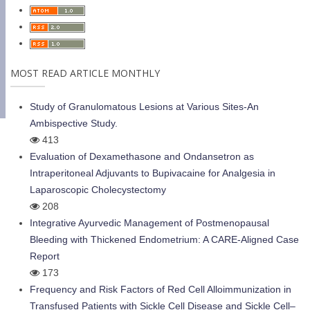
MOST READ ARTICLE MONTHLY
Study of Granulomatous Lesions at Various Sites-An
Ambispective Study.
413
Evaluation of Dexamethasone and Ondansetron as
Intraperitoneal Adjuvants to Bupivacaine for Analgesia in
Laparoscopic Cholecystectomy
208
Integrative Ayurvedic Management of Postmenopausal
Bleeding with Thickened Endometrium: A CARE-Aligned Case
Report
173
Frequency and Risk Factors of Red Cell Alloimmunization in
Transfused Patients with Sickle Cell Disease and Sickle Cell–