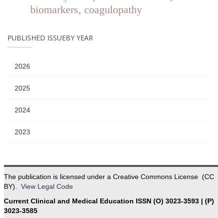
biomarkers, coagulopathy
PUBLISHED ISSUEBY YEAR
2026
2025
2024
2023
The publication is licensed under a Creative Commons License (CC
BY).
View Legal Code
Current Clinical and Medical Education ISSN (O) 3023-3593 | (P)
3023-3585