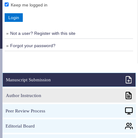
Keep me logged in
Login
Not a user? Register with this site
Forgot your password?
Manuscript Submission
Author Instruction
Peer Review Process
Editorial Board