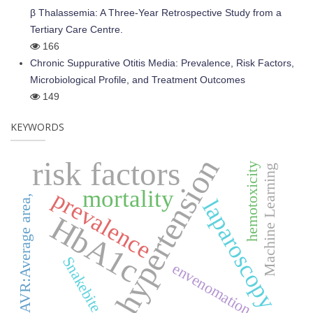
β Thalassemia: A Three-Year Retrospective Study from a
Tertiary Care Centre.
166
Chronic Suppurative Otitis Media: Prevalence, Risk Factors,
Microbiological Profile, and Treatment Outcomes
149
KEYWORDS
hypertension
risk factors
hemotoxicity
Machine Learning
mortality
prevalence
AVR:Average area,
laparoscopy
HbA1c
Snakebite,
envenomation