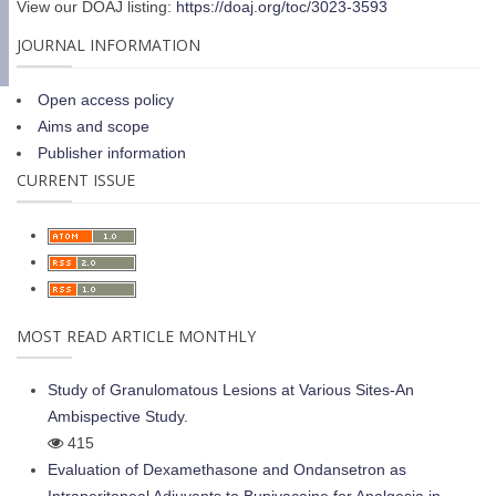
View our DOAJ listing:
https://doaj.org/toc/3023-3593
JOURNAL INFORMATION
Open access policy
Aims and scope
Publisher information
CURRENT ISSUE
MOST READ ARTICLE MONTHLY
Study of Granulomatous Lesions at Various Sites-An
Ambispective Study.
415
Evaluation of Dexamethasone and Ondansetron as