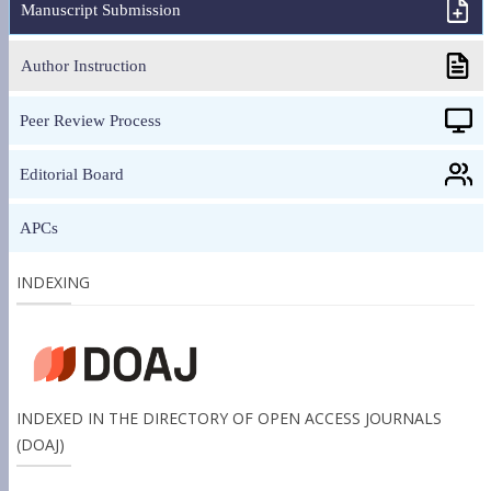
Manuscript Submission
Author Instruction
Peer Review Process
Editorial Board
APCs
INDEXING
INDEXED IN THE DIRECTORY OF OPEN ACCESS JOURNALS
(DOAJ)