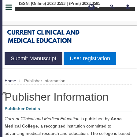
ISSN: (Online) 3023-3593 | (Print) 3023-3585
Quick
jump
to
page
Submit Manuscript
User registration
content
Main
Home
Publisher Information
S
Navigation
Publisher Information
Main
IEW)
Content
Sidebar
Publisher Details
Current Clinical and Medical Education
is published by
Anna
Medical College
, a recognized institution committed to
advancing medical research and education. The college is based