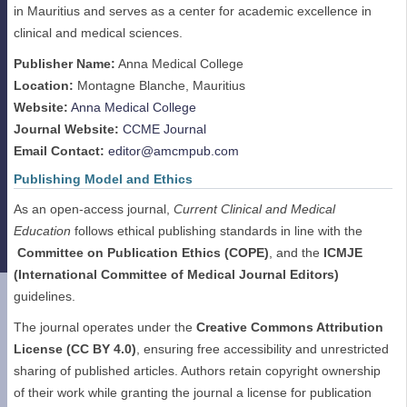
in Mauritius and serves as a center for academic excellence in
clinical and medical sciences.
Publisher Name:
Anna Medical College
Location:
Montagne Blanche, Mauritius
Website:
Anna Medical College
Journal Website:
CCME Journal
Email Contact:
editor@amcmpub.com
Publishing Model and Ethics
As an open-access journal,
Current Clinical and Medical
Education
follows ethical publishing standards in line with the
Committee on Publication Ethics (COPE)
, and the
ICMJE
(International Committee of Medical Journal Editors)
guidelines.
The journal operates under the
Creative Commons Attribution
License (CC BY 4.0)
, ensuring free accessibility and unrestricted
sharing of published articles. Authors retain copyright ownership
of their work while granting the journal a license for publication