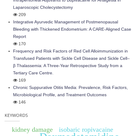
Intraperitoneal Adjuvants to Bupivacaine for Analgesia in
Laparoscopic Cholecystectomy
209
Integrative Ayurvedic Management of Postmenopausal
Bleeding with Thickened Endometrium: A CARE-Aligned Case
Report
170
Frequency and Risk Factors of Red Cell Alloimmunization in
Transfused Patients with Sickle Cell Disease and Sickle Cell–
β Thalassemia: A Three-Year Retrospective Study from a
Tertiary Care Centre.
169
Chronic Suppurative Otitis Media: Prevalence, Risk Factors,
Microbiological Profile, and Treatment Outcomes
146
KEYWORDS
kidney damage
isobaric ropivacaine