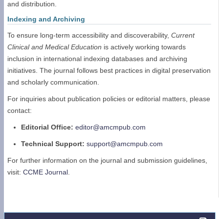
and distribution.
Indexing and Archiving
To ensure long-term accessibility and discoverability,
Current
Clinical and Medical Education
is actively working towards
inclusion in international indexing databases and archiving
initiatives. The journal follows best practices in digital preservation
and scholarly communication.
For inquiries about publication policies or editorial matters, please
contact:
Editorial Office:
editor@amcmpub.com
Technical Support:
support@amcmpub.com
For further information on the journal and submission guidelines,
visit:
CCME Journal
.