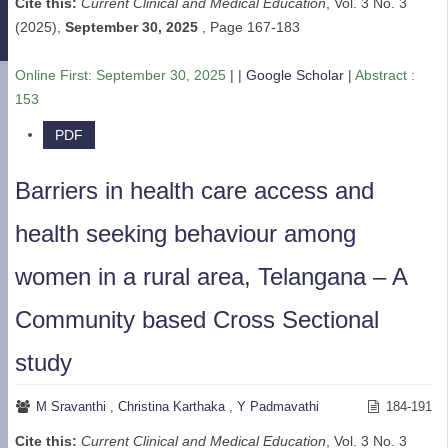
Cite this:
Current Clinical and Medical Education
, Vol. 3 No. 3
(2025),
September 30, 2025
,
Page 167-183
Online First:
September 30, 2025
| |
Google Scholar
|
Abstract :
153
PDF
Barriers in health care access and
health seeking behaviour among
women in a rural area, Telangana – A
Community based Cross Sectional
study
M Sravanthi
,
Christina Karthaka
,
Y Padmavathi
184-191
Cite this:
Current Clinical and Medical Education
, Vol. 3 No. 3