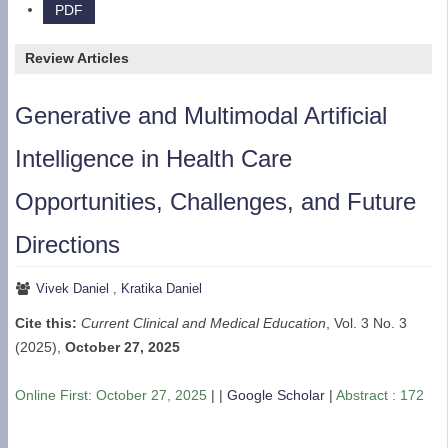
PDF
Review Articles
Generative and Multimodal Artificial
Intelligence in Health Care
Opportunities, Challenges, and Future
Directions
Vivek Daniel
,
Kratika Daniel
Cite this:
Current Clinical and Medical Education
, Vol. 3 No. 3
(2025),
October 27, 2025
Online First:
October 27, 2025
| |
Google Scholar
|
Abstract : 172