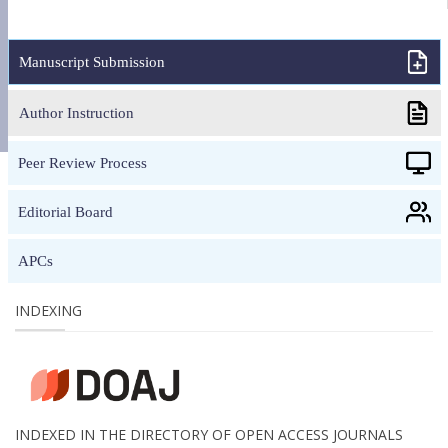
Manuscript Submission
Author Instruction
Peer Review Process
Editorial Board
APCs
INDEXING
INDEXED IN THE DIRECTORY OF OPEN ACCESS JOURNALS