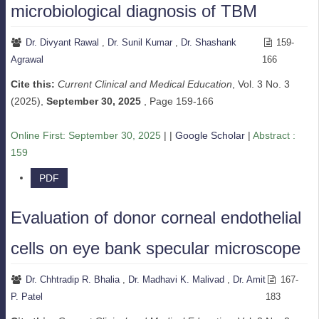
microbiological diagnosis of TBM
Dr. Divyant Rawal
,
Dr. Sunil Kumar
,
Dr. Shashank
159-
Agrawal
166
Cite this:
Current Clinical and Medical Education
, Vol. 3 No. 3
(2025),
September 30, 2025
,
Page 159-166
Online First:
September 30, 2025
| |
Google Scholar
|
Abstract :
159
PDF
Evaluation of donor corneal endothelial
cells on eye bank specular microscope
Dr. Chhtradip R. Bhalia
,
Dr. Madhavi K. Malivad
,
Dr. Amit
167-
P. Patel
183