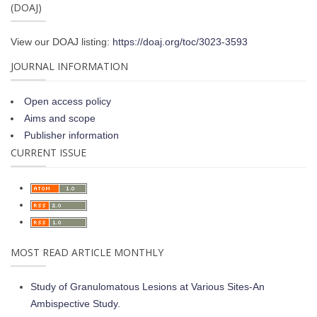
(DOAJ)
View our DOAJ listing:
https://doaj.org/toc/3023-3593
JOURNAL INFORMATION
Open access policy
Aims and scope
Publisher information
CURRENT ISSUE
MOST READ ARTICLE MONTHLY
Study of Granulomatous Lesions at Various Sites-An
Ambispective Study.