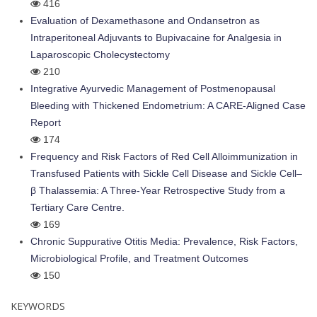
416
Evaluation of Dexamethasone and Ondansetron as
Intraperitoneal Adjuvants to Bupivacaine for Analgesia in
Laparoscopic Cholecystectomy
210
Integrative Ayurvedic Management of Postmenopausal
Bleeding with Thickened Endometrium: A CARE-Aligned Case
Report
174
Frequency and Risk Factors of Red Cell Alloimmunization in
Transfused Patients with Sickle Cell Disease and Sickle Cell–
β Thalassemia: A Three-Year Retrospective Study from a
Tertiary Care Centre.
169
Chronic Suppurative Otitis Media: Prevalence, Risk Factors,
Microbiological Profile, and Treatment Outcomes
150
KEYWORDS