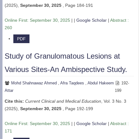
(2025),
September 30, 2025
,
Page 184-191
Online First:
September 30, 2025
| |
Google Scholar
|
Abstract :
260
PDF
Study of Granulomatous Lesions at
Various Sites-An Ambispective Study.
Mohd Shahnawaz Ahmed
,
Afra Taqdees
,
Abdul Hakeem
192-
Attar
199
Cite this:
Current Clinical and Medical Education
, Vol. 3 No. 3
(2025),
September 30, 2025
,
Page 192-199
Online First:
September 30, 2025
| |
Google Scholar
|
Abstract :
171