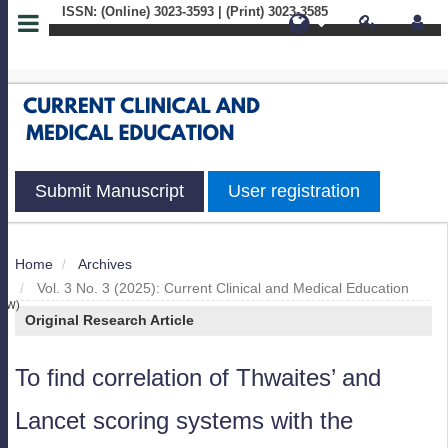
ISSN: (Online) 3023-3593 | (Print) 3023-3585
Quick
jump
to
page
Submit Manuscript
User registration
content
Main
Home
Archives
S
Navigation
Vol. 3 No. 3 (2025): Current Clinical and Medical Education
Main
IEW)
Original Research Article
Content
Sidebar
To find correlation of Thwaites’ and
Lancet scoring systems with the