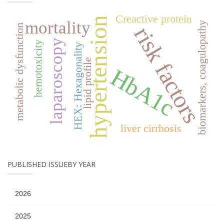
Creactive protein
hypertension
mortality
biomarkers, coagulopathy
risk factors
metabolic dysfunction
laparoscopy
hemotoxicity
HEX: Hexagonality
lipid profile
HbA1c
liver cirrhosis
PUBLISHED ISSUEBY YEAR
2026
2025