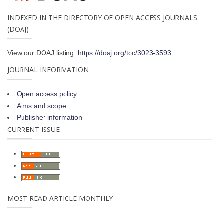
INDEXED IN THE DIRECTORY OF OPEN ACCESS JOURNALS
(DOAJ)
View our DOAJ listing:
https://doaj.org/toc/3023-3593
JOURNAL INFORMATION
Open access policy
Aims and scope
Publisher information
CURRENT ISSUE
MOST READ ARTICLE MONTHLY