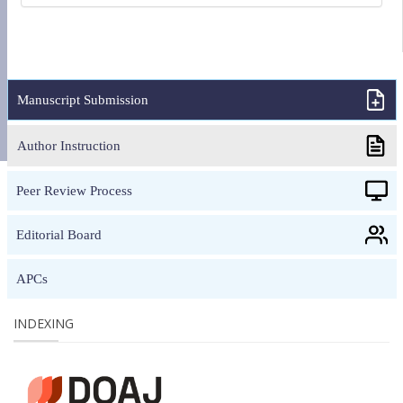
Manuscript Submission
Author Instruction
Peer Review Process
Editorial Board
APCs
INDEXING