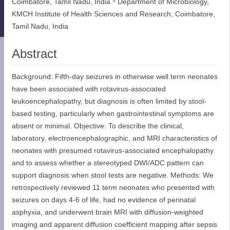
Coimbatore, Tamil Nadu, India ⁴ Department of Microbiology,
KMCH Institute of Health Sciences and Research, Coimbatore,
Tamil Nadu, India
Abstract
Background: Fifth-day seizures in otherwise well term neonates
have been associated with rotavirus-associated
leukoencephalopathy, but diagnosis is often limited by stool-
based testing, particularly when gastrointestinal symptoms are
absent or minimal. Objective: To describe the clinical,
laboratory, electroencephalographic, and MRI characteristics of
neonates with presumed rotavirus-associated encephalopathy
and to assess whether a stereotyped DWI/ADC pattern can
support diagnosis when stool tests are negative. Methods: We
retrospectively reviewed 11 term neonates who presented with
seizures on days 4-6 of life, had no evidence of perinatal
asphyxia, and underwent brain MRI with diffusion-weighted
imaging and apparent diffusion coefficient mapping after sepsis