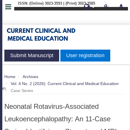
ISSN: (Online) 3023-3593 | (Print) 3023-3585
Quick
jump
to
page
Submit Manuscript
User registration
content
Main
Home
Archives
S
Navigation
Vol. 4 No. 2 (2026): Current Clinical and Medical Education
Main
IEW)
Case Series
Content
Sidebar
Neonatal Rotavirus-Associated
Leukoencephalopathy: An 11-Case