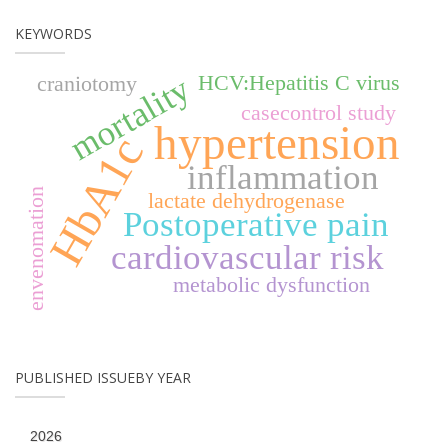
KEYWORDS
mortality
HCV:Hepatitis C virus
craniotomy
casecontrol study
hypertension
HbA1c
inflammation
envenomation
lactate dehydrogenase
Postoperative pain
cardiovascular risk
metabolic dysfunction
PUBLISHED ISSUEBY YEAR
2026