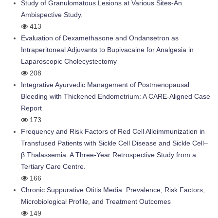
Study of Granulomatous Lesions at Various Sites-An
Ambispective Study.
413
Evaluation of Dexamethasone and Ondansetron as
Intraperitoneal Adjuvants to Bupivacaine for Analgesia in
Laparoscopic Cholecystectomy
208
Integrative Ayurvedic Management of Postmenopausal
Bleeding with Thickened Endometrium: A CARE-Aligned Case
Report
173
Frequency and Risk Factors of Red Cell Alloimmunization in
Transfused Patients with Sickle Cell Disease and Sickle Cell–
β Thalassemia: A Three-Year Retrospective Study from a
Tertiary Care Centre.
166
Chronic Suppurative Otitis Media: Prevalence, Risk Factors,
Microbiological Profile, and Treatment Outcomes
149