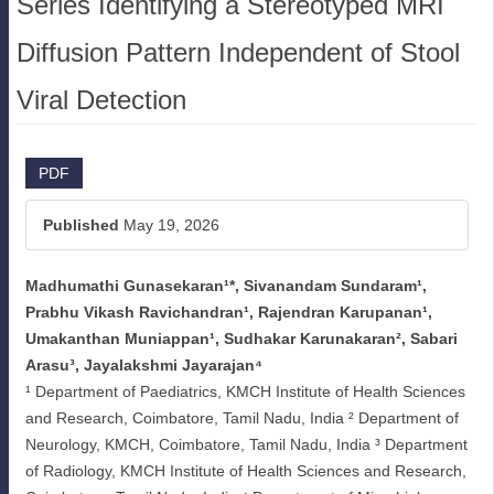
Series Identifying a Stereotyped MRI
Diffusion Pattern Independent of Stool
Viral Detection
Article
PDF
Sidebar
Published
May 19, 2026
Madhumathi Gunasekaran¹*, Sivanandam Sundaram¹,
Main
Prabhu Vikash Ravichandran¹, Rajendran Karupanan¹,
Article
Umakanthan Muniappan¹, Sudhakar Karunakaran², Sabari
Arasu³, Jayalakshmi Jayarajan⁴
Content
¹ Department of Paediatrics, KMCH Institute of Health Sciences
and Research, Coimbatore, Tamil Nadu, India ² Department of
Neurology, KMCH, Coimbatore, Tamil Nadu, India ³ Department
of Radiology, KMCH Institute of Health Sciences and Research,