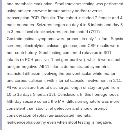
and metabolic evaluation. Stool rotavirus testing was performed
using antigen enzyme immunoassay and/or reverse-
transcription PCR. Results: The cohort included 7 female and 4
male neonates. Seizures began on day 4 in 8 infants and day 5
in 3; multifocal clonic seizures predominated (7/11).
Gastrointestinal symptoms were present in only 1 infant. Sepsis
screens, electrolytes, calcium, glucose, and CSF results were
non-contributory. Stool testing confirmed rotavirus in 6/11
infants (5 PCR-positive, 1 antigen-positive), while 5 were stool
antigen-negative. All 11 infants demonstrated symmetric
restricted diffusion involving the periventricular white matter
and corpus callosum, with internal capsule involvement in 3/11.
All were seizure-free at discharge; length of stay ranged from
10 to 15 days (median 13). Conclusion: In this homogeneous
fifth-day seizure cohort, the MRI diffusion signature was more
consistent than stool viral detection and should prompt
consideration of rotavirus-associated neonatal
leukoencephalopathy even when stool testing is negative.