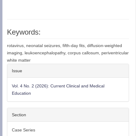
Keywords:
rotavirus, neonatal seizures, fifth-day fits, diffusion-weighted
imaging, leukoencephalopathy, corpus callosum, periventricular
white matter
Article
Issue
Details
Vol. 4 No. 2 (2026): Current Clinical and Medical
Education
Section
Case Series