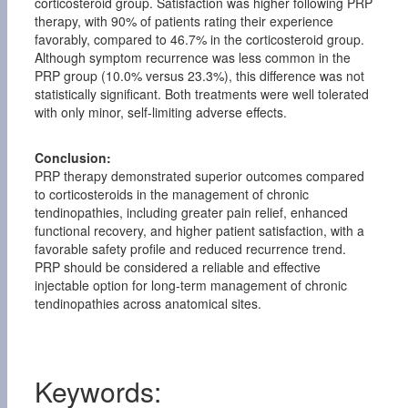
corticosteroid group. Satisfaction was higher following PRP
therapy, with 90% of patients rating their experience
favorably, compared to 46.7% in the corticosteroid group.
Although symptom recurrence was less common in the
PRP group (10.0% versus 23.3%), this difference was not
statistically significant. Both treatments were well tolerated
with only minor, self-limiting adverse effects.
Conclusion:
PRP therapy demonstrated superior outcomes compared
to corticosteroids in the management of chronic
tendinopathies, including greater pain relief, enhanced
functional recovery, and higher patient satisfaction, with a
favorable safety profile and reduced recurrence trend.
PRP should be considered a reliable and effective
injectable option for long-term management of chronic
tendinopathies across anatomical sites.
Keywords: