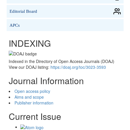
Editorial Board
APCs
INDEXING
Indexed in the Directory of Open Access Journals (DOAJ)
View our DOAJ listing:
https://doaj.org/toc/3023-3593
Journal Information
Open access policy
Aims and scope
Publisher information
Current Issue