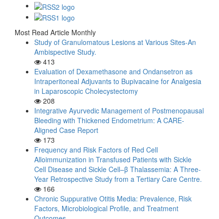
Most Read Article Monthly
Study of Granulomatous Lesions at Various Sites-An
Ambispective Study.
413
Evaluation of Dexamethasone and Ondansetron as
Intraperitoneal Adjuvants to Bupivacaine for Analgesia
in Laparoscopic Cholecystectomy
208
Integrative Ayurvedic Management of Postmenopausal
Bleeding with Thickened Endometrium: A CARE-
Aligned Case Report
173
Frequency and Risk Factors of Red Cell
Alloimmunization in Transfused Patients with Sickle
Cell Disease and Sickle Cell–β Thalassemia: A Three-
Year Retrospective Study from a Tertiary Care Centre.
166
Chronic Suppurative Otitis Media: Prevalence, Risk
Factors, Microbiological Profile, and Treatment
Outcomes