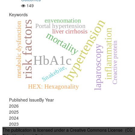
149
Keywords
hypertension
envenomation
risk factors
metabolic dysfunction
Portal hypertension
inflammation
liver cirrhosis
mortality
Creactive protein
laparoscopy
HbA1c
Snakebite,
HEX: Hexagonality
Published IssueBy Year
2026
2025
2024
2023
The publication is licensed under a Creative Commons License (CC