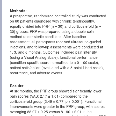
Methods:
A prospective, randomized controlled study was conducted
on 60 patients diagnosed with chronic tendinopathy,
equally divided into PRP (n = 30) and corticosteroid (n =
30) groups. PRP was prepared using a double-spin
method under sterile conditions. After baseline
assessment, all participants received ultrasound-guided
injections, and follow-up assessments were conducted at
1, 3, and 6 months. Outcomes included pain intensity
(using a Visual Analog Scale), functional performance
(condition-specific score normalized to a 0–100 scale),
patient satisfaction (evaluated with a 5-point Likert scale),
recurrence, and adverse events.
Results:
At six months, the PRP group showed significantly lower
pain scores (VAS: 2.17 ± 1.01) compared to the
corticosteroid group (3.49 ± 0.77; p < 0.001). Functional
improvements were greater in the PRP group, with scores
averaging 88.07 ± 9.25 versus 81.96 ± 6.01 in the