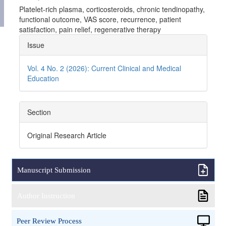
Platelet-rich plasma, corticosteroids, chronic tendinopathy,
functional outcome, VAS score, recurrence, patient
satisfaction, pain relief, regenerative therapy
Article
Issue
Details
Vol. 4 No. 2 (2026): Current Clinical and Medical
Education
Section
Original Research Article
Manuscript Submission
Author Instruction
Peer Review Process