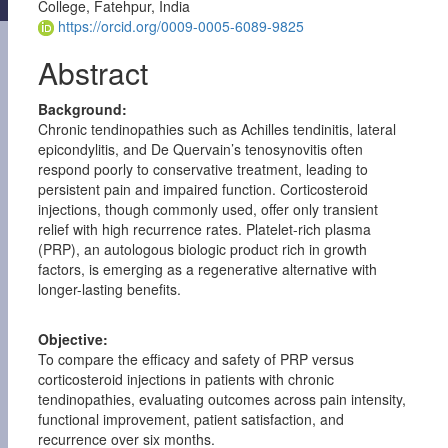
College, Fatehpur, India
https://orcid.org/0009-0005-6089-9825
Abstract
Background:
Chronic tendinopathies such as Achilles tendinitis, lateral
epicondylitis, and De Quervain’s tenosynovitis often
respond poorly to conservative treatment, leading to
persistent pain and impaired function. Corticosteroid
injections, though commonly used, offer only transient
relief with high recurrence rates. Platelet-rich plasma
(PRP), an autologous biologic product rich in growth
factors, is emerging as a regenerative alternative with
longer-lasting benefits.
Objective:
To compare the efficacy and safety of PRP versus
corticosteroid injections in patients with chronic
tendinopathies, evaluating outcomes across pain intensity,
functional improvement, patient satisfaction, and
recurrence over six months.