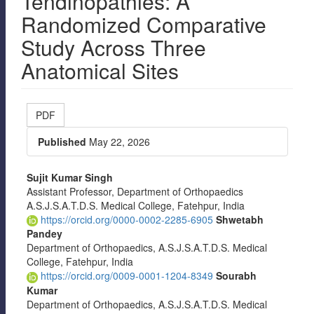
Tendinopathies: A
Randomized Comparative
Study Across Three
Anatomical Sites
Article
PDF
Sidebar
Published
May 22, 2026
Main
Sujit Kumar Singh
Assistant Professor, Department of Orthopaedics
Article
A.S.J.S.A.T.D.S. Medical College, Fatehpur, India
Content
https://orcid.org/0000-0002-2285-6905
Shwetabh
Pandey
Department of Orthopaedics, A.S.J.S.A.T.D.S. Medical
College, Fatehpur, India
https://orcid.org/0009-0001-1204-8349
Sourabh
Kumar
Department of Orthopaedics, A.S.J.S.A.T.D.S. Medical