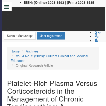
ISSN: (Online) 3023-3593 | (Print) 3023-3585
Quick
jump
to
page
Submit Manuscript
User registration
content
Main
Home
Archives
Navigation
Vol. 4 No. 2 (2026): Current Clinical and Medical
Main
Education
Content
Original Research Article
Sidebar
Platelet-Rich Plasma Versus
Corticosteroids in the
Management of Chronic