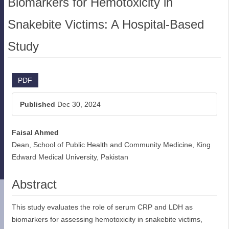
Biomarkers for Hemotoxicity in
Snakebite Victims: A Hospital-Based
Study
Article
PDF
Sidebar
Published
Dec 30, 2024
Faisal Ahmed
Main
Dean, School of Public Health and Community Medicine, King
Article
Edward Medical University, Pakistan
Content
Abstract
This study evaluates the role of serum CRP and LDH as
biomarkers for assessing hemotoxicity in snakebite victims,