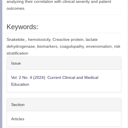
analyzing their correlation with clinical severity and patient
outcomes.
Keywords:
Snakebite,, hemotoxicity, Creactive protein, lactate
dehydrogenase, biomarkers, coagulopathy, envenomation, risk
stratification
Article
Issue
Details
Vol. 2 No. 4 (2024): Current Clinical and Medical
Education
Section
Articles