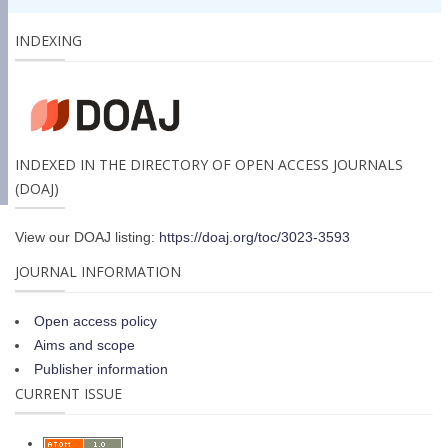
INDEXING
INDEXED IN THE DIRECTORY OF OPEN ACCESS JOURNALS
(DOAJ)
View our DOAJ listing:
https://doaj.org/toc/3023-3593
JOURNAL INFORMATION
Open access policy
Aims and scope
Publisher information
CURRENT ISSUE