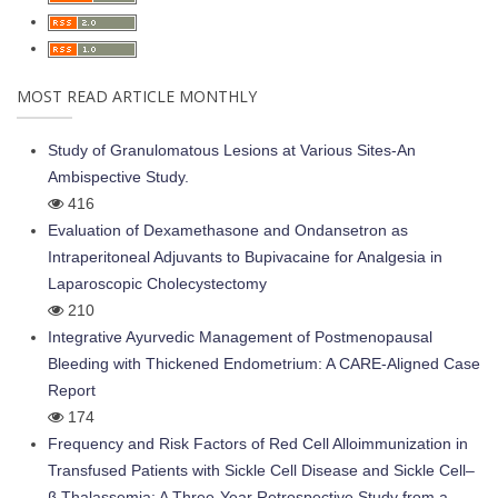
MOST READ ARTICLE MONTHLY
Study of Granulomatous Lesions at Various Sites-An
Ambispective Study.
416
Evaluation of Dexamethasone and Ondansetron as
Intraperitoneal Adjuvants to Bupivacaine for Analgesia in
Laparoscopic Cholecystectomy
210
Integrative Ayurvedic Management of Postmenopausal
Bleeding with Thickened Endometrium: A CARE-Aligned Case
Report
174
Frequency and Risk Factors of Red Cell Alloimmunization in
Transfused Patients with Sickle Cell Disease and Sickle Cell–
β Thalassemia: A Three-Year Retrospective Study from a