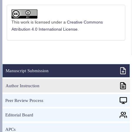
This work is licensed under a
Creative Commons
Attribution 4.0 International License
.
Manuscript Submission
Author Instruction
Peer Review Process
Editorial Board
APCs