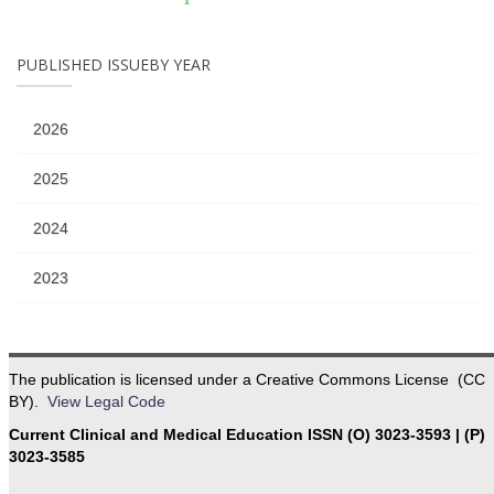
PUBLISHED ISSUEBY YEAR
2026
2025
2024
2023
The publication is licensed under a Creative Commons License (CC
BY).
View Legal Code
Current Clinical and Medical Education ISSN (O) 3023-3593 | (P)
3023-3585