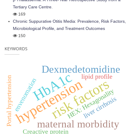
Tertiary Care Centre.
169
Chronic Suppurative Otitis Media: Prevalence, Risk Factors,
Microbiological Profile, and Treatment Outcomes
150
KEYWORDS
Dexmedetomidine
HbA1c
lipid profile
Portal hypertension
risk factors
hypertension
envenomation
HEX: Hexagonality
liver cirrhosis
maternal morbidity
Creactive protein