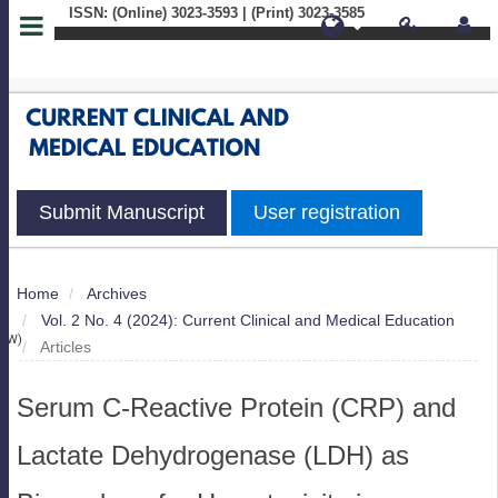
ISSN: (Online) 3023-3593 | (Print) 3023-3585
Quick
jump
to
page
Submit Manuscript
User registration
content
Main
Home
Archives
S
Navigation
Vol. 2 No. 4 (2024): Current Clinical and Medical Education
Main
IEW)
Articles
Content
Sidebar
Serum C-Reactive Protein (CRP) and
Lactate Dehydrogenase (LDH) as